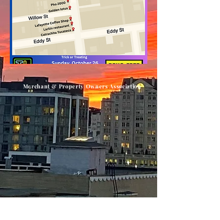
Merchant & Property Owners Association