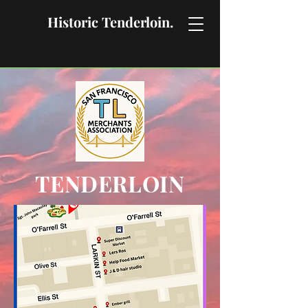
Historic Tenderloin.
TENDERLOIN