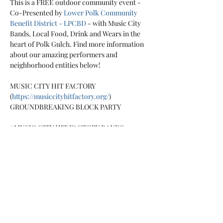
This is a FREE outdoor community event - 
Co-Presented by 
Lower Polk Community 
Benefit District - LPCBD
 - with Music City 
Bands, Local Food, Drink and Wears in the 
heart of Polk Gulch. Find more information 
about our amazing performers and 
MUSIC CITY HIT FACTORY 
(
https://musiccityhitfactory.org/
)

Mint
 - 
https://mintreed.bandcamp.com/
The 
Fluorescents
 - 
https://thefluorescent.bandcamp.com/
Rudy 
Colombini Band
 - 
https://musiccityhitfactory.org/rudycolombi
ni/
Thank You Come Again
 - 
https://thankyoucomeagain.bandcamp.com/
The Fixins
 - 
https://thefixins.bandcamp.com/