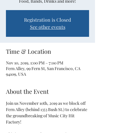
Food, Bands, Drinks and more!
Registration is Closed
See other events
Time & Location
Nov 10, 2019, 1:00 PM – 7:00 PM
Fern Alley, 99 Fern St, San Francisco, CA
94109, USA
About the Event
Join us November 10th, 2019 as we block off 
Fern Alley (behind 1353 Bush St.) to celebrate 
the groundbreaking of Music City Hit 