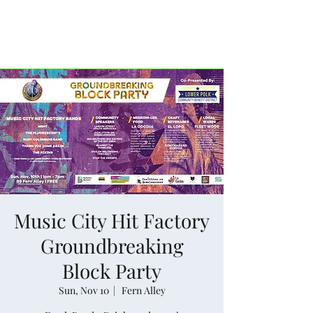
Historic Tenderloin.
Music City Hit Factory
Groundbreaking
Block Party
Sun, Nov 10
  |  
Fern Alley