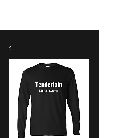
Historic Tenderloin.