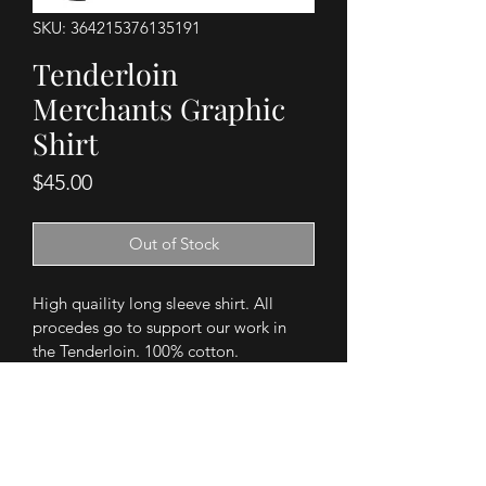
SKU: 364215376135191
Tenderloin
Merchants Graphic
Shirt
Price
$45.00
Out of Stock
High quaility long sleeve shirt. All 
procedes go to support our work in 
the Tenderloin. 100% cotton. 
PRODUCT INFO
Support the TMA and our work in the 